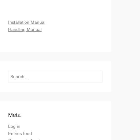
Installation Manual
Handling Manual
Search
Meta
Log in
Entries feed