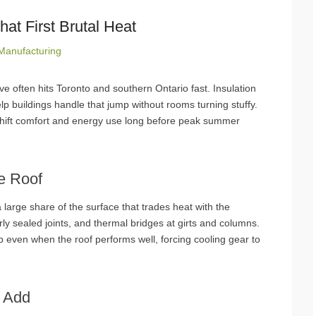
hat First Brutal Heat
Manufacturing
wave often hits Toronto and southern Ontario fast. Insulation
elp buildings handle that jump without rooms turning stuffy.
shift comfort and energy use long before peak summer
e Roof
 large share of the surface that trades heat with the
rly sealed joints, and thermal bridges at girts and columns.
 even when the roof performs well, forcing cooling gear to
s Add