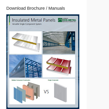
Download Brochure / Manuals