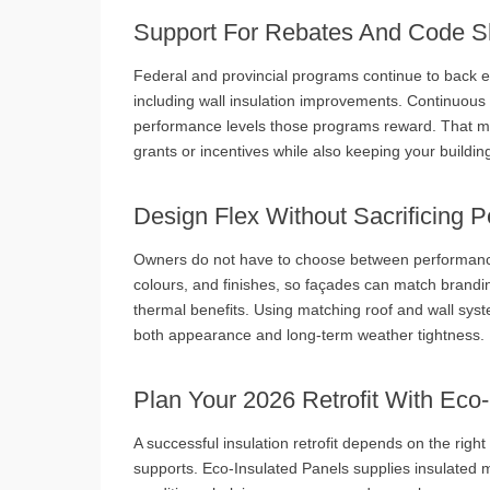
Support For Rebates And Code Sh
Federal and provincial programs continue to back 
including wall insulation improvements. Continuous
performance levels those programs reward. That mea
grants or incentives while also keeping your buildin
Design Flex Without Sacrificing 
Owners do not have to choose between performance 
colours, and finishes, so façades can match branding
thermal benefits. Using matching roof and wall syst
both appearance and long‑term weather tightness.
Plan Your 2026 Retrofit With Eco
A successful insulation retrofit depends on the right
supports. Eco‑Insulated Panels supplies insulated 