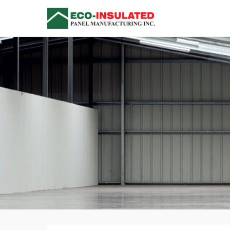
Insulated Me
Versatile Single Compo