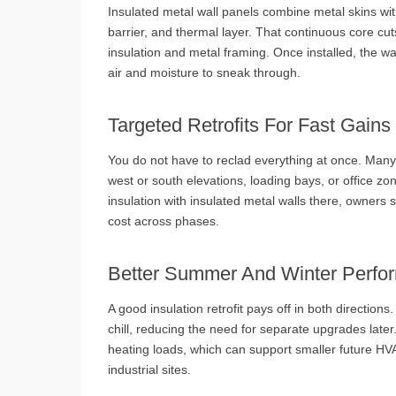
Insulated metal wall panels combine metal skins with
barrier, and thermal layer. That continuous core cu
insulation and metal framing. Once installed, the wa
air and moisture to sneak through.
Targeted Retrofits For Fast Gains
You do not have to reclad everything at once. Many 
west or south elevations, loading bays, or office zon
insulation with insulated metal walls there, owner
cost across phases.
Better Summer And Winter Perfo
A good insulation retrofit pays off in both directio
chill, reducing the need for separate upgrades later
heating loads, which can support smaller future H
industrial sites.