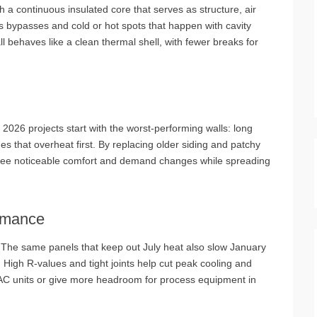
 a continuous insulated core that serves as structure, air
ts bypasses and cold or hot spots that happen with cavity
ll behaves like a clean thermal shell, with fewer breaks for
2026 projects start with the worst‑performing walls: long
es that overheat first. By replacing older siding and patchy
s see noticeable comfort and demand changes while spreading
rmance
ns. The same panels that keep out July heat also slow January
. High R‑values and tight joints help cut peak cooling and
VAC units or give more headroom for process equipment in