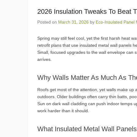
2026 Insulation Tweaks To Beat T
Posted on
March 31, 2026
by
Eco-Insulated Panel 
Spring may still feel cool, yet the first harsh heat 
retrofit plans that use insulated metal wall panels h
Small, focused upgrades to the wall envelope can 
arrives.
Why Walls Matter As Much As Th
Roofs get most of the attention, yet walls make up a
outdoors. Older buildings often carry thin batts, poo
Sun on dark wall cladding can push indoor temps up
work harder than it should.
What Insulated Metal Wall Panel