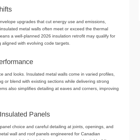
ifts
envelope upgrades that cut energy use and emissions,
 insulated metal walls often meet or exceed the thermal
ns a well‑planned 2026 insulation retrofit may qualify for
g aligned with evolving code targets.
Performance
and looks. Insulated metal walls come in varied profiles,
 or blend with existing sections while delivering strong
ems also simplifies detailing at eaves and corners, improving
‑Insulated Panels
 panel choice and careful detailing at joints, openings, and
metal wall and roof panels engineered for Canadian