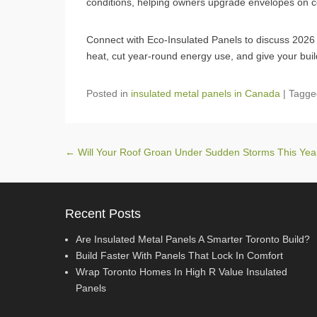
conditions, helping owners upgrade envelopes on com
Connect with Eco‑Insulated Panels to discuss 2026 in
heat, cut year‑round energy use, and give your buil
Posted in
insulated metal panels in Canada
|
Tagg
Post navigation
←
Will Your Roof Groan Under Sudden Storms This Ye
Recent Posts
Are Insulated Metal Panels A Smarter Toronto Build?
Build Faster With Panels That Lock In Comfort
Wrap Toronto Homes In High R Value Insulated
Panels