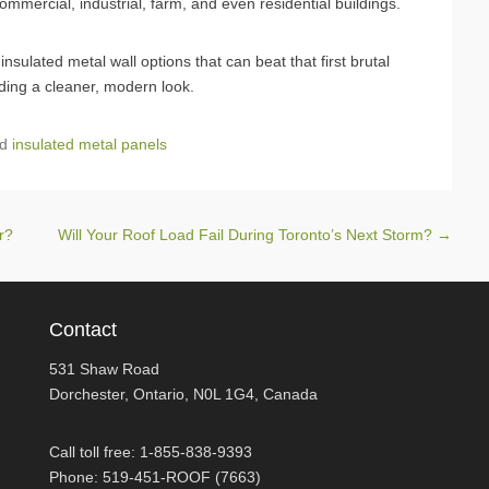
mercial, industrial, farm, and even residential buildings.
sulated metal wall options that can beat that first brutal
ding a cleaner, modern look.
ed
insulated metal panels
ar?
Will Your Roof Load Fail During Toronto’s Next Storm?
→
Contact
531 Shaw Road
Dorchester, Ontario, N0L 1G4, Canada
Call toll free: 1-855-838-9393
Phone: 519-451-ROOF (7663)