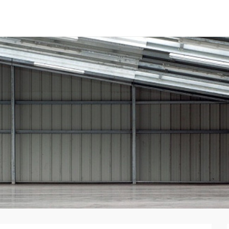
tal Panels
nent System