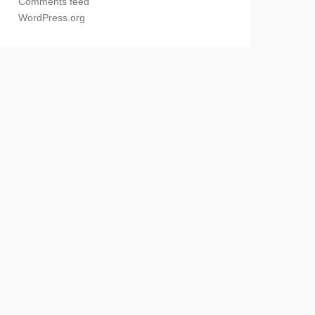
Comments feed
WordPress.org