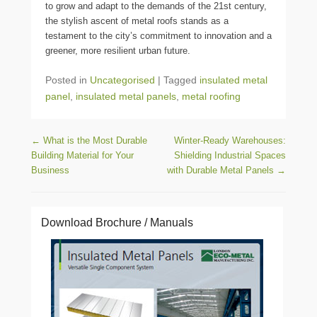
to grow and adapt to the demands of the 21st century,
the stylish ascent of metal roofs stands as a
testament to the city’s commitment to innovation and a
greener, more resilient urban future.
Posted in
Uncategorised
|
Tagged
insulated metal
panel
,
insulated metal panels
,
metal roofing
Post navigation
←
What is the Most Durable
Winter-Ready Warehouses:
Building Material for Your
Shielding Industrial Spaces
Business
with Durable Metal Panels
→
Download Brochure / Manuals