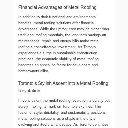
Financial Advantages of Metal Roofing
In addition to their functional and environmental
benefits, metal roofing solutions offer financial
advantages. While the upfront cost may be higher than
traditional roofing materials, the long-term savings on
maintenance, repair, and energy bills make metal
roofing a cost-effective investment. As Toronto
experiences a surge in sustainable construction
practices, the economic viability of metal roofing
becomes an appealing factor for developers and
homeowners alike.
Toronto’s Stylish Ascent into a Metal Roofing
Revolution
In conclusion, the metal roofing revolution is quietly but
surely making its mark on Toronto’s skylines. The
fusion of style, durability, and sustainability positions
metal roofing solutions as a staple in the city’s
evolving architectural landscape. As Toronto continues