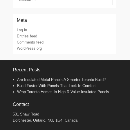
Meta
Log in
Entries feed
Comments feed
WordPress.org
Recent Posts
Are Insulated Metal Panels A Smarter Toronto Build?
Build Faster With Panels That Lock In Comfort
Wrap Toronto Homes In High R Value Insulated Panels
Contact
531 Shaw Road
Dorchester, Ontario, N0L 1G4, Canada