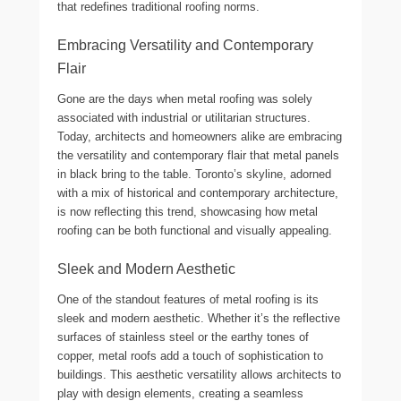
that redefines traditional roofing norms.
Embracing Versatility and Contemporary
Flair
Gone are the days when metal roofing was solely
associated with industrial or utilitarian structures.
Today, architects and homeowners alike are embracing
the versatility and contemporary flair that metal panels
in black bring to the table. Toronto’s skyline, adorned
with a mix of historical and contemporary architecture,
is now reflecting this trend, showcasing how metal
roofing can be both functional and visually appealing.
Sleek and Modern Aesthetic
One of the standout features of metal roofing is its
sleek and modern aesthetic. Whether it’s the reflective
surfaces of stainless steel or the earthy tones of
copper, metal roofs add a touch of sophistication to
buildings. This aesthetic versatility allows architects to
play with design elements, creating a seamless