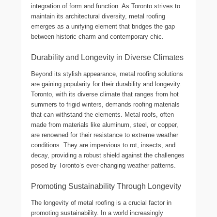
integration of form and function. As Toronto strives to
maintain its architectural diversity, metal roofing
emerges as a unifying element that bridges the gap
between historic charm and contemporary chic.
Durability and Longevity in Diverse Climates
Beyond its stylish appearance, metal roofing solutions
are gaining popularity for their durability and longevity.
Toronto, with its diverse climate that ranges from hot
summers to frigid winters, demands roofing materials
that can withstand the elements. Metal roofs, often
made from materials like aluminum, steel, or copper,
are renowned for their resistance to extreme weather
conditions. They are impervious to rot, insects, and
decay, providing a robust shield against the challenges
posed by Toronto’s ever-changing weather patterns.
Promoting Sustainability Through Longevity
The longevity of metal roofing is a crucial factor in
promoting sustainability. In a world increasingly