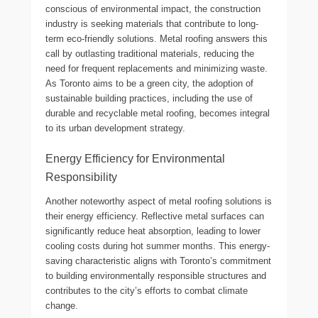
conscious of environmental impact, the construction
industry is seeking materials that contribute to long-
term eco-friendly solutions. Metal roofing answers this
call by outlasting traditional materials, reducing the
need for frequent replacements and minimizing waste.
As Toronto aims to be a green city, the adoption of
sustainable building practices, including the use of
durable and recyclable metal roofing, becomes integral
to its urban development strategy.
Energy Efficiency for Environmental
Responsibility
Another noteworthy aspect of metal roofing solutions is
their energy efficiency. Reflective metal surfaces can
significantly reduce heat absorption, leading to lower
cooling costs during hot summer months. This energy-
saving characteristic aligns with Toronto’s commitment
to building environmentally responsible structures and
contributes to the city’s efforts to combat climate
change.