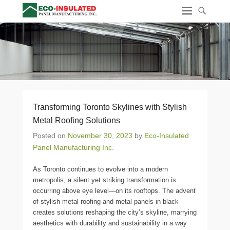
Transforming Toronto Skylines with Stylish
Metal Roofing Solutions
Posted on
November 30, 2023
by
Eco-Insulated
Panel Manufacturing Inc.
As Toronto continues to evolve into a modern
metropolis, a silent yet striking transformation is
occurring above eye level—on its rooftops. The advent
of stylish metal roofing and metal panels in black
creates solutions reshaping the city’s skyline, marrying
aesthetics with durability and sustainability in a way