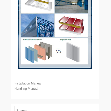
Installation Manual
Handling Manual
Search