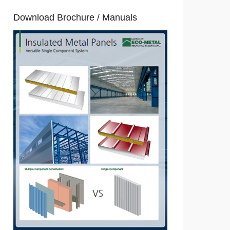
Download Brochure / Manuals