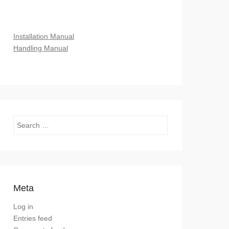
Installation Manual
Handling Manual
Search
Meta
Log in
Entries feed