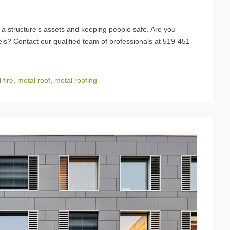
ng a structure’s assets and keeping people safe. Are you
nels? Contact our qualified team of professionals at 519-451-
d
fire
,
metal roof
,
metal roofing