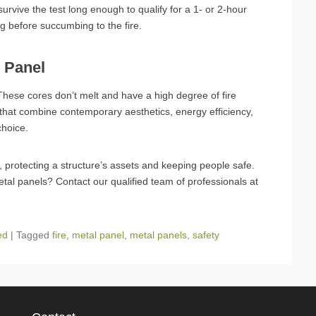
vive the test long enough to qualify for a 1- or 2-hour
ng before succumbing to the fire.
l Panel
hese cores don’t melt and have a high degree of fire
 that combine contemporary aesthetics, energy efficiency,
choice.
e, protecting a structure’s assets and keeping people safe.
metal panels? Contact our qualified team of professionals at
ed
|
Tagged
fire
,
metal panel
,
metal panels
,
safety