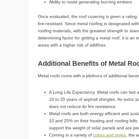
Ability to resist generating burning embers.
Once evaluated, the roof covering is given a rating
fire-resistant. Since metal roofing is designated with
roofing materials, with the greatest strength to stan
determining factor for getting a metal roof, it is an 
areas with a higher risk of wildfires.
Additional Benefits of Metal Ro
Metal roofs come with a plethora of additional benef
A Long Life Expectancy. Metal roofs can last 
10 to 20 years of asphalt shingles. An extra a
does not reduce its fire resistance.
Metal roofs are both energy efficient and su
10 and 25% on their heating and cooling bills.
support the weight of solar panels and are perf
Coming in a variety of
colors and styles
, the 