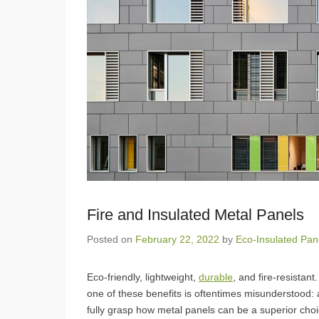
Fire and Insulated Metal Panels
Posted on
February 22, 2022
by
Eco-Insulated Pan
Eco-friendly, lightweight,
durable
, and fire-resistan
one of these benefits is oftentimes misunderstood: a 
fully grasp how metal panels can be a superior choic