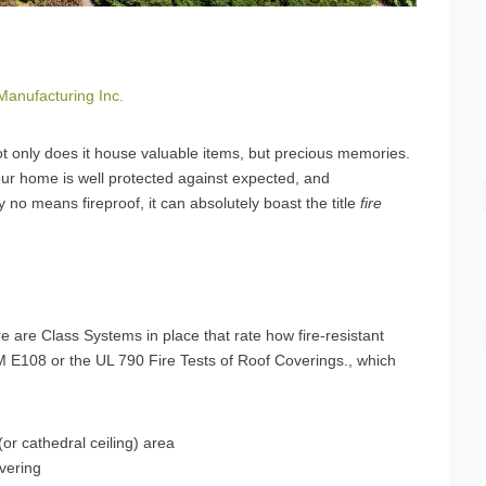
Manufacturing Inc.
t only does it house valuable items, but precious memories.
our home is well protected against expected, and
y no means fireproof, it can absolutely boast the title
fire
e are Class Systems in place that rate how fire-resistant
TM E108 or the UL 790 Fire Tests of Roof Coverings., which
c (or cathedral ceiling) area
overing