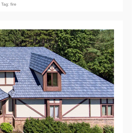
Tag:
fire