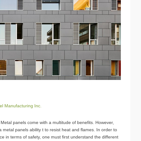
el Manufacturing Inc.
t. Metal panels come with a multitude of benefits. However,
metal panels ability t to resist heat and flames. In order to
e in terms of safety, one must first understand the different