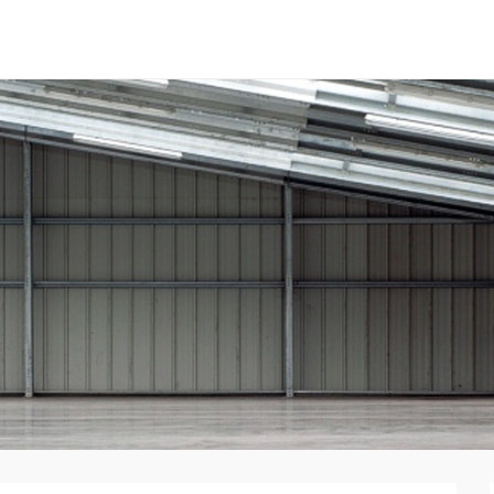
tal Panels
nent System