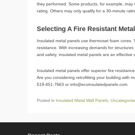
they performed. Some products, for example, may sur
rating. Others may only qualify for a 30-minute rati
Selecting A Fire Resistant Meta
Insulated metal panels use thermoset foam cores. T
resistance. With increasing demands for structures
and safety, insulated metal panels are an effective 
Insulated metal panels offer superior fire resistanc
Are you considering retrofitting your building with 
519-451-7663 or info@ecoinsulatedpanels.com.
Posted in
Insulated Metal Wall Panels
,
Uncategoris