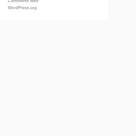
Comments feed
WordPress.org