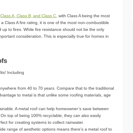
:
Class A, Class B, and Class C
, with Class A being the most
 a Class A fire rating, it is one of the most non-combustible
d up to fires. While fire resistance should not be the only
important consideration. This is especially true for homes in
ofs
its! Including
anywhere from 40 to 70 years. Compare that to the traditional
dvantage to metal is that unlike some roofing materials, age
stainable. A metal roof can help homeowner’s save between
 On top of being 100% recyclable, they can also easily
ect for creating systems to collect rainwater.
wide range of aesthetic options means there’s a metal roof to