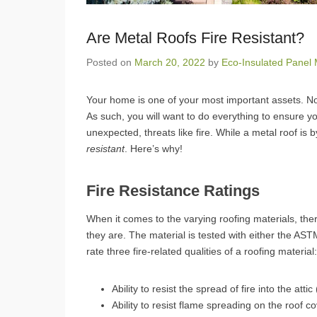
Are Metal Roofs Fire Resistant?
Posted on
March 20, 2022
by
Eco-Insulated Panel 
Your home is one of your most important assets. No
As such, you will want to do everything to ensure y
unexpected, threats like fire. While a metal roof is b
resistant
. Here’s why!
Fire Resistance Ratings
When it comes to the varying roofing materials, ther
they are. The material is tested with either the AS
rate three fire-related qualities of a roofing material:
Ability to resist the spread of fire into the atti
Ability to resist flame spreading on the roof c