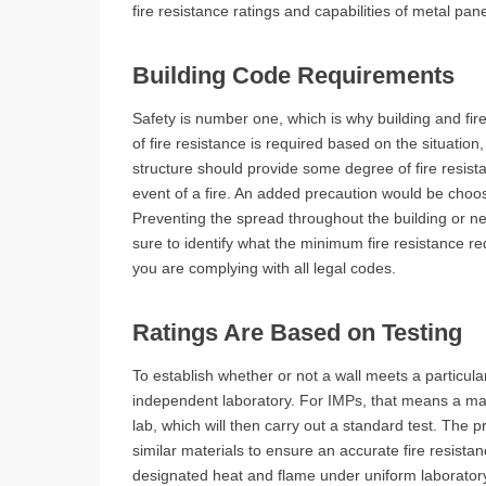
fire resistance ratings and capabilities of metal pa
Building Code Requirements
Safety is number one, which is why building and f
of fire resistance is required based on the situation,
structure should provide some degree of fire resist
event of a fire. An added precaution would be choosi
Preventing the spread throughout the building or ne
sure to identify what the minimum fire resistance req
you are complying with all legal codes.
Ratings Are Based on Testing
To establish whether or not a wall meets a particular
independent laboratory. For IMPs, that means a man
lab, which will then carry out a standard test. The
similar materials to ensure an accurate fire resist
designated heat and flame under uniform laboratory