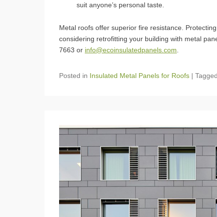
suit anyone’s personal taste.
Metal roofs offer superior fire resistance. Protecti
considering retrofitting your building with metal pa
7663 or
info@ecoinsulatedpanels.com
.
Posted in
Insulated Metal Panels for Roofs
|
Tagge