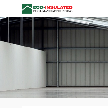
Insulated Me
Versatile Single Compo