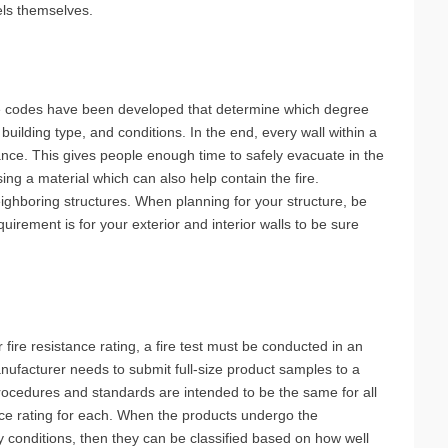
nels themselves.
ire codes have been developed that determine which degree
 building type, and conditions. In the end, every wall within a
ance. This gives people enough time to safely evacuate in the
ng a material which can also help contain the fire.
ighboring structures. When planning for your structure, be
uirement is for your exterior and interior walls to be sure
 fire resistance rating, a fire test must be conducted in an
ufacturer needs to submit full-size product samples to a
 procedures and standards are intended to be the same for all
ance rating for each. When the products undergo the
 conditions, then they can be classified based on how well