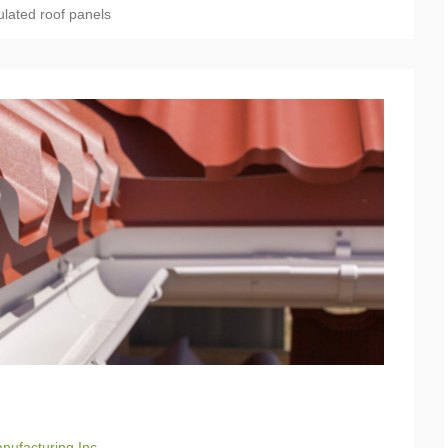
ulated roof panels
nufacturing Inc.