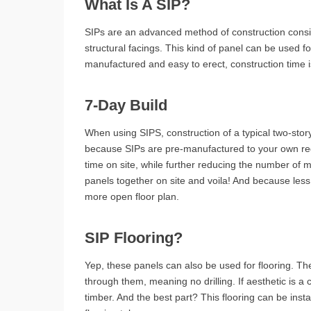
What Is A SIP?
SIPs are an advanced method of construction consi
structural facings. This kind of panel can be used f
manufactured and easy to erect, construction time i
7-Day Build
When using SIPS, construction of a typical two-stor
because SIPs are pre-manufactured to your own requ
time on site, while further reducing the number of ma
panels together on site and voila! And because less
more open floor plan.
SIP Flooring?
Yep, these panels can also be used for flooring. They
through them, meaning no drilling. If aesthetic is a
timber. And the best part? This flooring can be inst