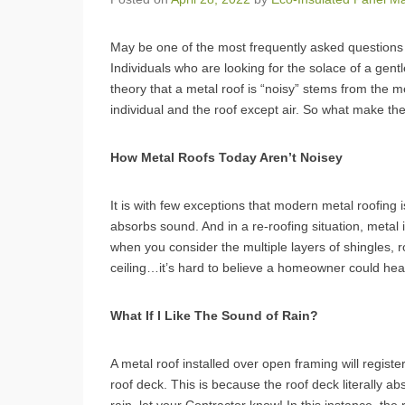
May be one of the most frequently asked questions 
Individuals who are looking for the solace of a gent
theory that a metal roof is “noisy” stems from the 
individual and the roof except air. So what make th
How Metal Roofs Today Aren’t Noisey
It is with few exceptions that modern metal roofing 
absorbs sound. And in a re-roofing situation, metal i
when you consider the multiple layers of shingles, r
ceiling…it’s hard to believe a homeowner could hear
What If I Like The Sound of Rain?
A metal roof installed over open framing will registe
roof deck. This is because the roof deck literally ab