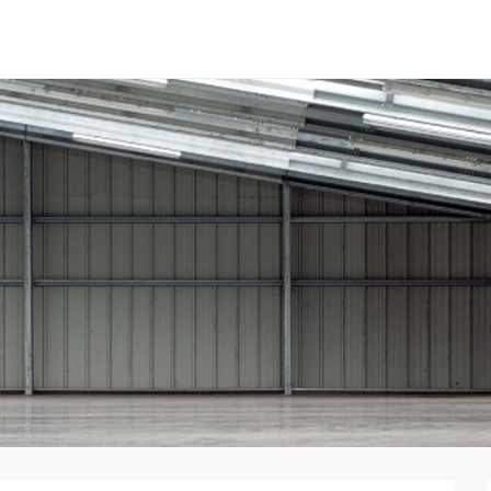
tal Panels
nent System