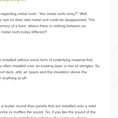
regarding metal roofs. “Are metal roofs noisy?” Well.
le rain on their new metal roof could be disappointed. The
memory of a barn, where there is nothing between an
e metal roofs today different?
is installed without some form of underlying material that
s often installed over an existing layer or two of shingles. So
oof deck, attic air space and the insulation above the
 anything at all!
r a louder sound than panels that are installed over a solid
sorbs or muffles the sound. So, if you like the sound of the