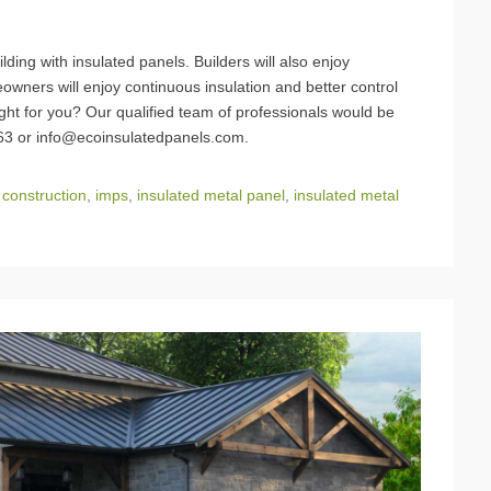
lding with insulated panels. Builders will also enjoy
wners will enjoy continuous insulation and better control
right for you? Our qualified team of professionals would be
663 or info@ecoinsulatedpanels.com.
 construction
,
imps
,
insulated metal panel
,
insulated metal