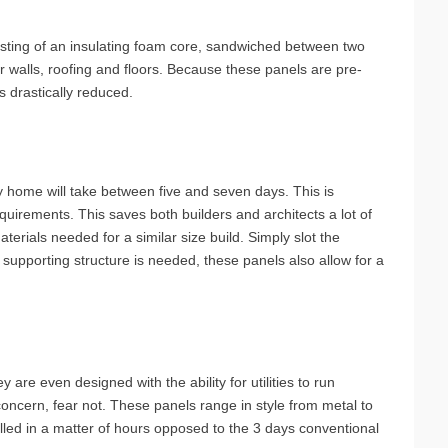
sting of an insulating foam core, sandwiched between two
or walls, roofing and floors. Because these panels are pre-
s drastically reduced.
y home will take between five and seven days. This is
irements. This saves both builders and architects a lot of
terials needed for a similar size build. Simply slot the
 supporting structure is needed, these panels also allow for a
 are even designed with the ability for utilities to run
 concern, fear not. These panels range in style from metal to
alled in a matter of hours opposed to the 3 days conventional