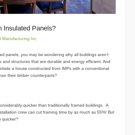
h Insulated Panels?
l Manufacturing Inc.
ated panels, you may be wondering why all buildings aren’t
and structures that are durable and energy efficient. And
ferentiate a house constructed from IMPs with a conventional
than their timber counterparts?
nsiderably quicker than traditionally framed buildings. A
installation crew can cut framing time by as much as 55%! But
h quicker?