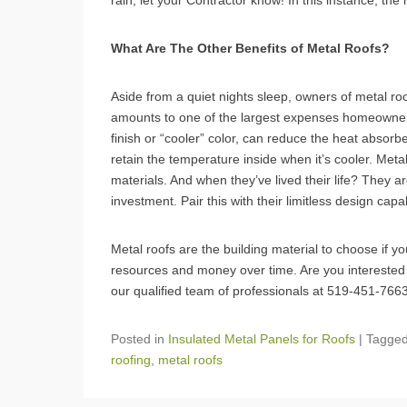
rain, let your Contractor know! In this instance, the
What Are The Other Benefits of Metal Roofs?
Aside from a quiet nights sleep, owners of metal r
amounts to one of the largest expenses homeowners 
finish or “cooler” color, can reduce the heat abso
retain the temperature inside when it’s cooler. Metal
materials. And when they’ve lived their life? They ar
investment. Pair this with their limitless design capa
Metal roofs are the building material to choose if y
resources and money over time. Are you interested
our qualified team of professionals at 519-451-766
Posted in
Insulated Metal Panels for Roofs
|
Tagge
roofing
,
metal roofs