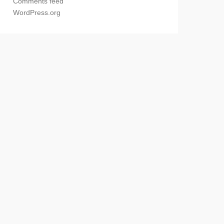
Comments feed
WordPress.org