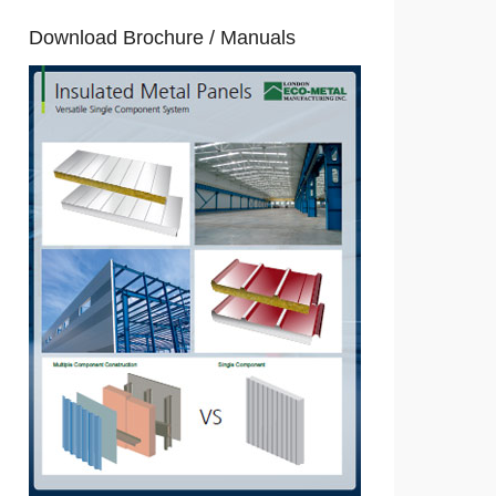
Download Brochure / Manuals