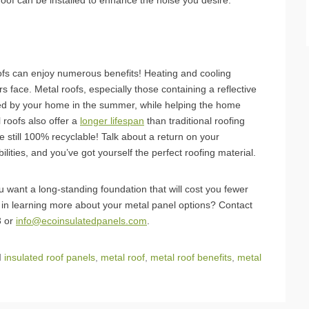
 roof can be installed to enhance the noise you desire.
oofs can enjoy numerous benefits! Heating and cooling
face. Metal roofs, especially those containing a reflective
rbed by your home in the summer, while helping the home
 roofs also offer a
longer lifespan
than traditional roofing
e still 100% recyclable! Talk about a return on your
bilities, and you’ve got yourself the perfect roofing material.
ou want a long-standing foundation that will cost you fewer
 in learning more about your metal panel options? Contact
3 or
info@ecoinsulatedpanels.com
.
d
insulated roof panels
,
metal roof
,
metal roof benefits
,
metal