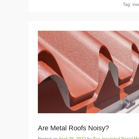
Tag:
ins
Are Metal Roofs Noisy?
Posted on
April 28, 2022
by
Eco-Insulated Panel Ma