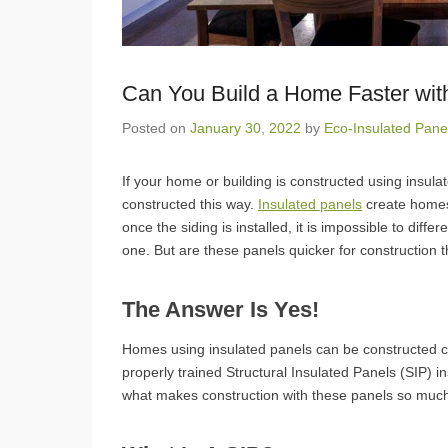
Can You Build a Home Faster wit
Posted on
January 30, 2022
by
Eco-Insulated Pane
If your home or building is constructed using insul
constructed this way.
Insulated panels
create homes 
once the siding is installed, it is impossible to dif
one. But are these panels quicker for construction 
The Answer Is Yes!
Homes using insulated panels can be constructed co
properly trained Structural Insulated Panels (SIP) 
what makes construction with these panels so muc