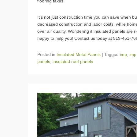
flooring takes.
It’s not just construction time you can save when bui
decreased construction and labor costs, while homeo
over air quality. Wondering if insulated panels are 
happy to help you! Contact us today at 519-451-7
Posted in
Insulated Metal Panels
|
Tagged
imp
,
imp
panels
,
insulated roof panels