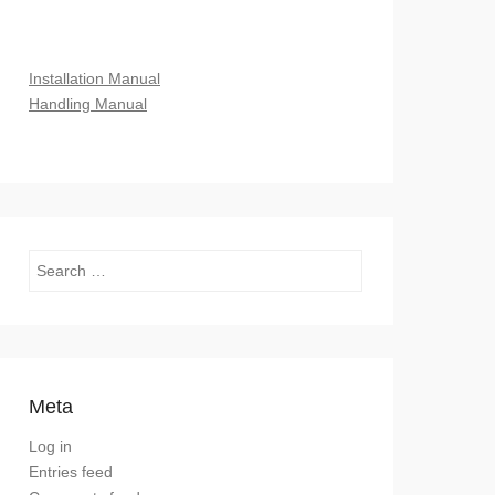
Installation Manual
Handling Manual
Search
Meta
Log in
Entries feed