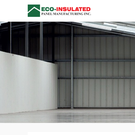
Insulated Me
Versatile Single Compo