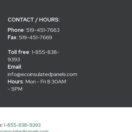
CONTACT / HOURS:
Phone
:
519-451-7663
Fax
: 519-451-7669
Toll free
:
1-855-838-
9393
Email
:
info@ecoinsulatedpanels.com
Hours
: Mon - Fri 8:30AM
- 5PM
e:
1-855-838-9393
coinsulatedpanels.com