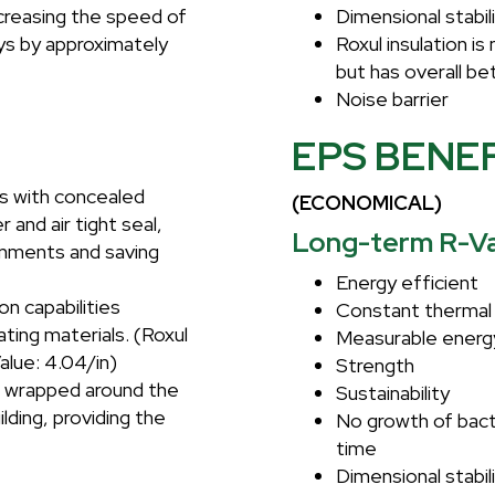
ncreasing the speed of
Dimensional stabil
ays by approximately
Roxul insulation i
but has overall be
Noise barrier
EPS BENE
ts with concealed
(ECONOMICAL)
 and air tight seal,
Long-term R-Va
ronments and saving
Energy efficient
on capabilities
Constant thermal 
ting materials. (Roxul
Measurable energ
alue: 4.04/in)
Strength
e wrapped around the
Sustainability
ilding, providing the
No growth of bacte
time
Dimensional stabil