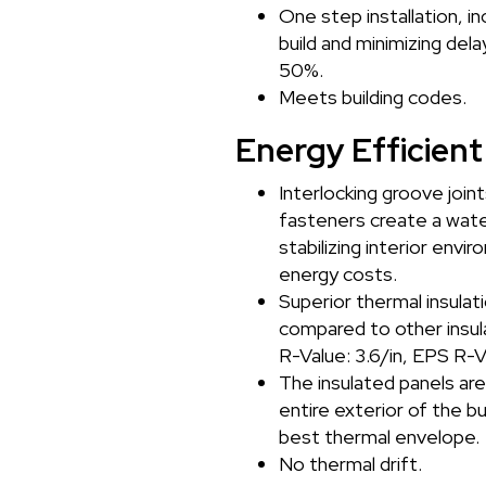
One step installation, i
build and minimizing del
50%.
Meets building codes.
Energy Efficient
Interlocking groove join
fasteners create a water
stabilizing interior envi
energy costs.
Superior thermal insulati
compared to other insula
R-Value: 3.6/in, EPS R-V
The insulated panels ar
entire exterior of the bu
best thermal envelope.
No thermal drift.