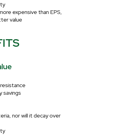
ity
s more expensive than EPS,
tter value
FITS
lue
resistance
y savings
ria, nor will it decay over
ity