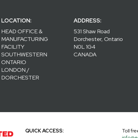
LOCATION:
ADDRESS:
HEAD OFFICE &
531 Shaw Road
MANUFACTURING
Dorchester, Ontario
FACILITY
N0L 1G4
SOUTHWESTERN
CANADA
ONTARIO
LONDON /
DORCHESTER
QUICK ACCESS:
Toll fre
info@e