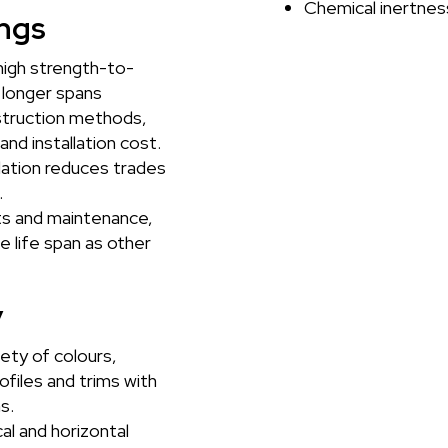
Chemical inertnes
ngs
high strength-to-
r longer spans
truction methods,
and installation cost.
lation reduces trades
.
s and maintenance,
me life span as other
y
iety of colours,
ofiles and trims with
s.
al and horizontal