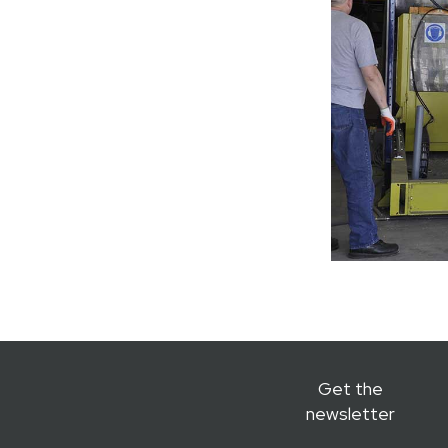
Get the
newsletter