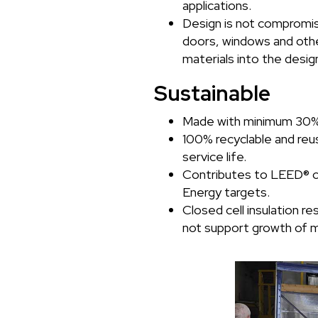
applications.
Design is not compromi
doors, windows and oth
materials into the desig
Sustainable
Made with minimum 30% 
100% recyclable and reus
service life.
Contributes to LEED® c
Energy targets.
Closed cell insulation r
not support growth of m