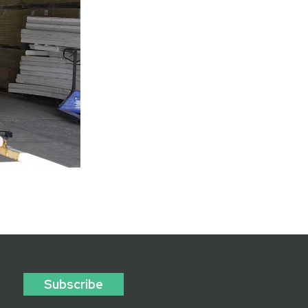
Subscribe