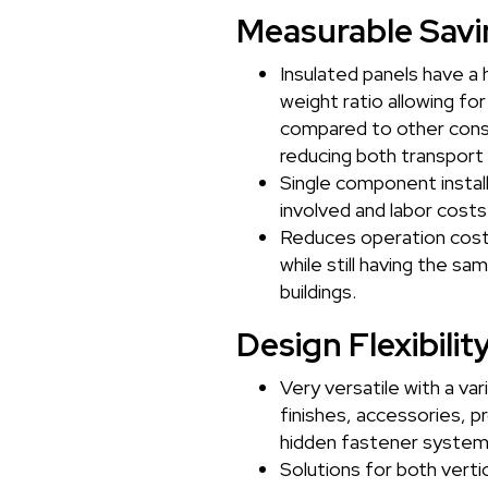
Measurable Savi
Insulated panels have a 
weight ratio allowing fo
compared to other cons
reducing both transport 
Single component instal
involved and labor costs
Reduces operation cost
while still having the sa
buildings.
Design Flexibilit
Very versatile with a var
finishes, accessories, pr
hidden fastener system
Solutions for both vertic