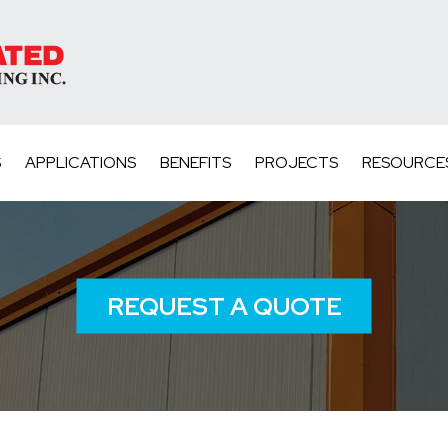
S
APPLICATIONS
BENEFITS
PROJECTS
RESOURCE
REQUEST A QUOTE