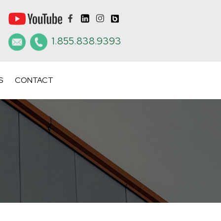
1.855.838.9393
S
CONTACT