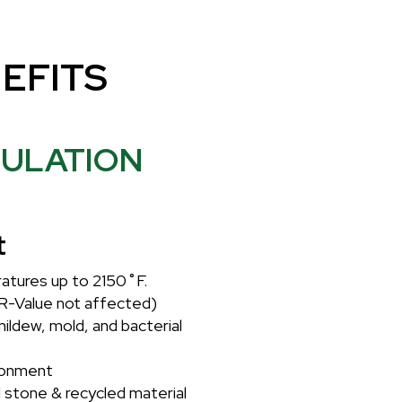
EFITS
SULATION
t
atures up to 2150˚F.
R-Value not affected)
mildew, mold, and bacterial
ronment
 stone & recycled material