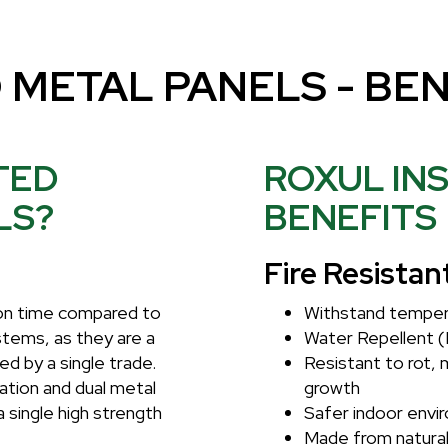
 METAL PANELS - BEN
TED
ROXUL IN
LS?
BENEFITS
Fire Resistan
tion time compared to
Withstand temper
ystems, as they are a
Water Repellent (
ed by a single trade.
Resistant to rot, 
ation and dual metal
growth
a single high strength
Safer indoor envi
Made from natural