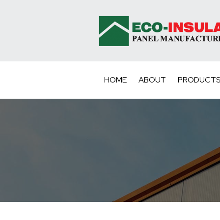
HOME
ABOUT
PRODUCT