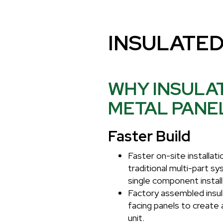
INSULATED
WHY INSULA
METAL PANE
Faster Build
Faster on-site installa
traditional multi-part s
single component install
Factory assembled insul
facing panels to create 
unit.