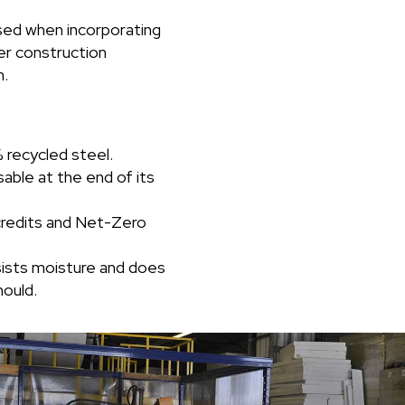
sed when incorporating
er construction
n.
recycled steel.
able at the end of its
redits and Net-Zero
esists moisture and does
ould.