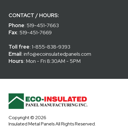
CONTACT / HOURS:
Phone
:
519-451-7663
Fax
: 519-451-7669
Toll free
:
1-855-838-9393
Email
:
info@ecoinsulatedpanels.com
Hours
: Mon - Fri 8:30AM - 5PM
Copyright © 2026
Insulated Metal Panels All Rights Reserved.