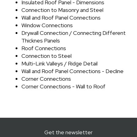
Insulated Roof Panel - Dimensions
Connection to Masonry and Steel
Wall and Roof Panel Connections
Window Connections
Drywall Connection / Connecting Different
Thicknes Panels
Roof Connections
Connection to Steel
Multi-Link Valleys / Ridge Detail
Wall and Roof Panel Connections - Decline
Corner Connections
Corner Connections - Wall to Roof
Get the newsletter