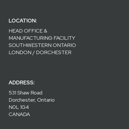
LOCATION:
HEAD OFFICE &
MANUFACTURING FACILITY
SOUTHWESTERN ONTARIO
LONDON / DORCHESTER
ADDRESS:
531 Shaw Road
Dorchester, Ontario
N0L 1G4
CANADA