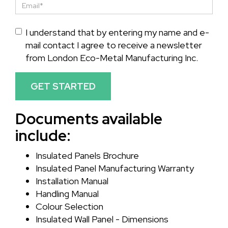
I understand that by entering my name and e-
mail contact I agree to receive a newsletter
from London Eco-Metal Manufacturing Inc.
GET STARTED
Documents available
include:
Insulated Panels Brochure
Insulated Panel Manufacturing Warranty
Installation Manual
Handling Manual
Colour Selection
Insulated Wall Panel - Dimensions