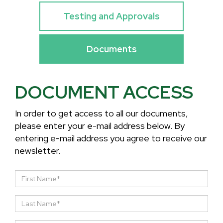
Testing and Approvals
Documents
DOCUMENT ACCESS
In order to get access to all our documents,
please enter your e-mail address below. By
entering e-mail address you agree to receive our
newsletter.