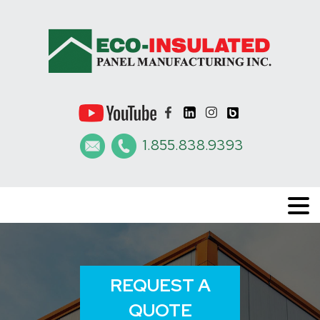
1.855.838.9393
REQUEST A
QUOTE