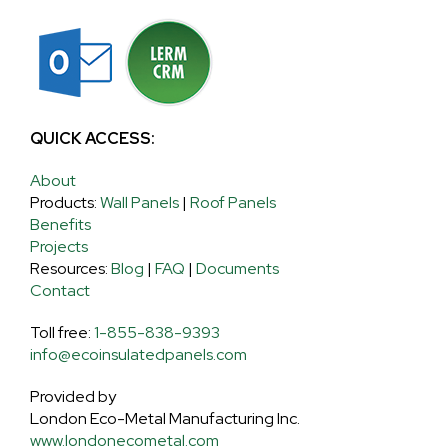
QUICK ACCESS:
About
Products:
Wall Panels
|
Roof Panels
Benefits
Projects
Resources:
Blog
|
FAQ
|
Documents
Contact
Toll free:
1-855-838-9393
info@ecoinsulatedpanels.com
Provided by
London Eco-Metal Manufacturing Inc.
www.londonecometal.com