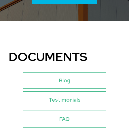
DOCUMENTS
Blog
Testimonials
FAQ