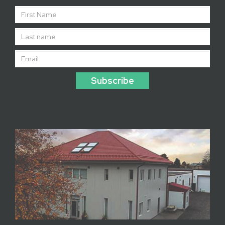
Subscribe