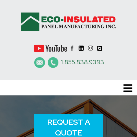
1.855.838.9393
REQUEST A
QUOTE