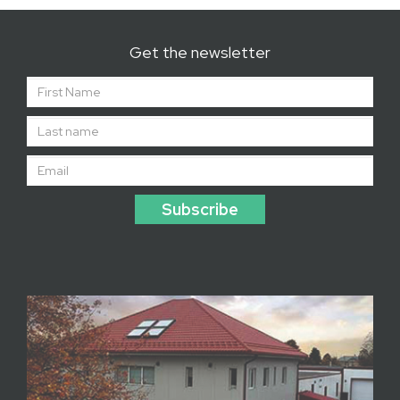
Get the newsletter
Subscribe