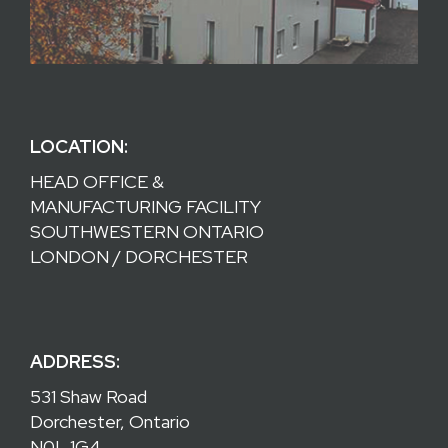
LOCATION:
HEAD OFFICE &
MANUFACTURING FACILITY
SOUTHWESTERN ONTARIO
LONDON / DORCHESTER
ADDRESS:
531 Shaw Road
Dorchester, Ontario
N0L 1G4