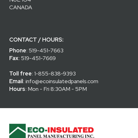
CANADA
CONTACT / HOURS:
Phone
:
519-451-7663
Fax
: 519-451-7669
Toll free
:
1-855-838-9393
Email
:
info@ecoinsulatedpanels.com
Hours
: Mon - Fri 8:30AM - 5PM