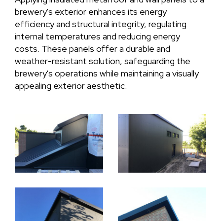
brewery's exterior enhances its energy
efficiency and structural integrity, regulating
internal temperatures and reducing energy
costs. These panels offer a durable and
weather-resistant solution, safeguarding the
brewery's operations while maintaining a visually
appealing exterior aesthetic.