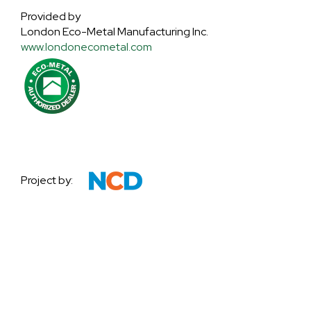
Provided by
London Eco-Metal Manufacturing Inc.
www.londonecometal.com
Project by: