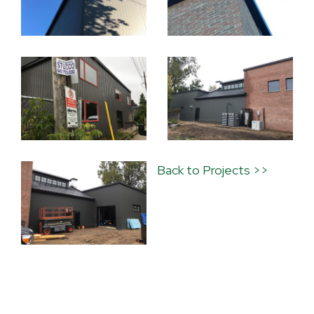
Back to Projects >>