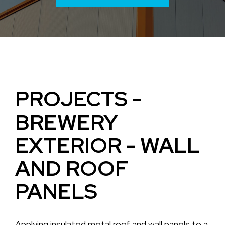
PROJECTS -
BREWERY
EXTERIOR - WALL
AND ROOF
PANELS
Applying insulated metal roof and wall panels to a