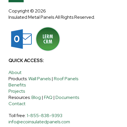
Copyright © 2026
Insulated Metal Panels All Rights Reserved.
QUICK ACCESS:
About
Products:
Wall Panels
|
Roof Panels
Benefits
Projects
Resources:
Blog
|
FAQ
|
Documents
Contact
Toll free:
1-855-838-9393
info@ecoinsulatedpanels.com